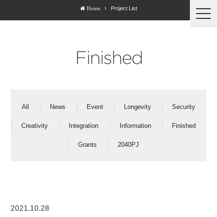
Project List
Home
togg
navi
Finished
All
News
Event
Longevity
Security
Creativity
Integration
Information
Finished
Grants
2040PJ
2021.10.28