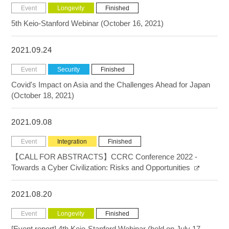
Event
Longevity
Finished
5th Keio-Stanford Webinar (October 16, 2021)
2021.09.24
Event
Security
Finished
Covid's Impact on Asia and the Challenges Ahead for Japan
(October 18, 2021)
2021.09.08
Event
Integration
Finished
【CALL FOR ABSTRACTS】CCRC Conference 2022 -
Towards a Cyber Civilization: Risks and Opportunities
2021.08.20
Event
Longevity
Finished
[Event report] 4th Keio-Stanford Webinar (held on July 17,