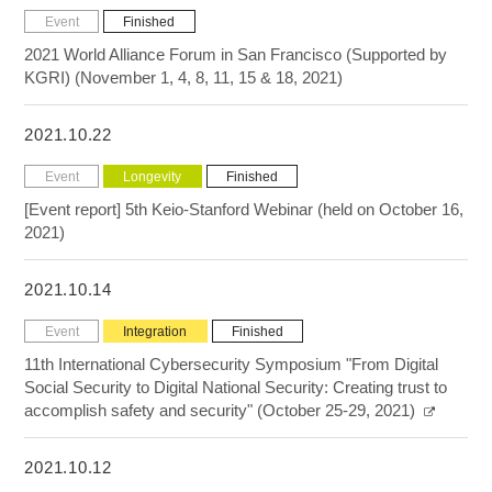
Event
Finished
2021 World Alliance Forum in San Francisco (Supported by
KGRI) (November 1, 4, 8, 11, 15 & 18, 2021)
2021.10.22
Event
Longevity
Finished
[Event report] 5th Keio-Stanford Webinar (held on October 16,
2021)
2021.10.14
Event
Integration
Finished
11th International Cybersecurity Symposium "From Digital
Social Security to Digital National Security: Creating trust to
accomplish safety and security" (October 25-29, 2021)
2021.10.12