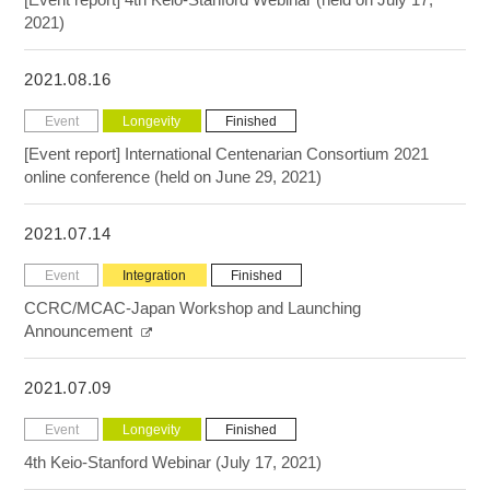
2021)
2021.08.16
Event
Longevity
Finished
[Event report] International Centenarian Consortium 2021
online conference (held on June 29, 2021)
2021.07.14
Event
Integration
Finished
CCRC/MCAC-Japan Workshop and Launching
Announcement
2021.07.09
Event
Longevity
Finished
4th Keio-Stanford Webinar (July 17, 2021)