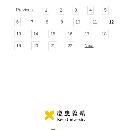
Previous
1
2
3
4
5
6
7
8
9
10
11
12
13
14
15
16
17
18
Next
19
20
21
22