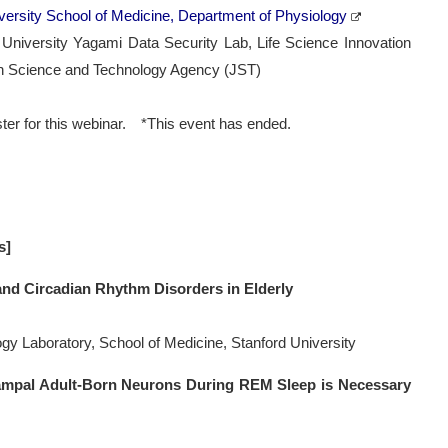
versity School of Medicine, Department of Physiology
niversity Yagami Data Security Lab, Life Science Innovation
n Science and Technology Agency (JST)
ster for this webinar. *This event has ended.
s]
 and Circadian Rhythm Disorders in Elderly
gy Laboratory, School of Medicine, Stanford University
campal Adult-Born Neurons During REM Sleep is Necessary
D