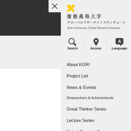
toggle
navigation
Search
Access
Language
About KGRI
Project List
Overview
News & Events
Leadership
KGRI Research Projects
Researchers & Achievements
KGRI Research Centers
Great Thinker Series
Lecture Series