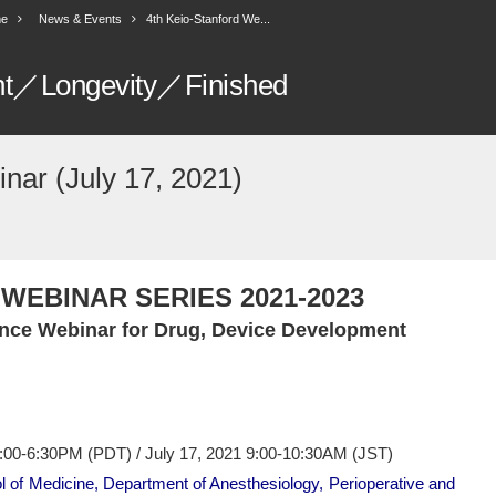
e
News & Events
4th Keio-Stanford We...
nt／Longevity／Finished
nar (July 17, 2021)
WEBINAR SERIES 2021-2023
nce Webinar for Drug, Device Development
5:00-6:30PM (PDT) / July 17, 2021 9:00-10:30AM (JST)
l of Medicine, Department of Anesthesiology, Perioperative and