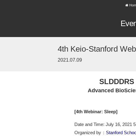
Hom
Eve
4th Keio-Stanford Webi
2021.07.09
SLDDDRS 
Advanced BioScie
[4th Webinar: Sleep]
Date and Time: July 16, 2021 
Organized by：
Stanford Schoo