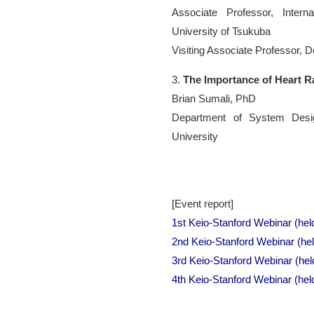
Associate Professor, Interna
University of Tsukuba
Visiting Associate Professor, 
3.
The Importance of Heart Ra
Brian Sumali, PhD
Department of System Desig
University
[Event report]
1st Keio-Stanford Webinar (hel
2nd Keio-Stanford Webinar (he
3rd Keio-Stanford Webinar (he
4th Keio-Stanford Webinar (hel