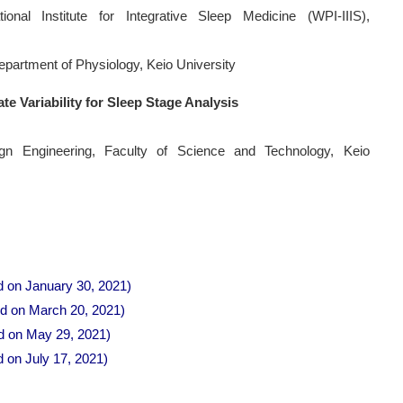
tional Institute for Integrative Sleep Medicine (WPI-IIIS),
Department of Physiology, Keio University
te Variability for Sleep Stage Analysis
n Engineering, Faculty of Science and Technology, Keio
d on January 30, 2021)
ld on March 20, 2021)
ld on May 29, 2021)
d on July 17, 2021)