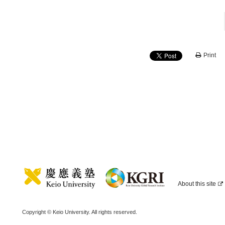
Print
About this site
Copyright © Keio University. All rights reserved.