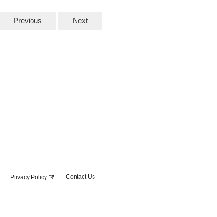
Previous
Next
Contact Us
Privacy Policy