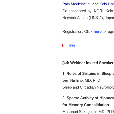
Pain Medicine
and
Keio Uni
Co-sponsored by: KGRI, Keio U
Network Japan (LINK-J), Japa
Registration: Click
here
to regi
Flyer
[4th Webinar Invited Speaker
1.
Roles of Sirtuins in Sleep
Seiji Nishino, MD, PhD
Sleep and Circadian Neurobiolo
2.
Sparse Activity of Hippo
for Memory Consolidation
Masanori Sakaguchi, MD, Ph