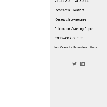
Virtual Seminar Series
Research Frontiers
Research Synergies
Research Papers
Research Frontiers - '18
Interviews
Publications/Working Papers
Endowed Courses
Caravan
Publications
Next Generation Researchers Initiative
Working Papers
Project Members