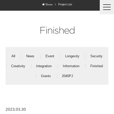
Project List
Home
togg
navi
Finished
All
News
Event
Longevity
Security
Creativity
Integration
Information
Finished
Grants
2040PJ
2023.03.30