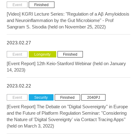
Event
Finished
[Video] KGRI Lecture Series: "Regulation of a Aβ Amyloidosis
and Neuroinflammation by the Gut Microbiome" - Prof
Sangram S. Sisodia (held on November 25, 2022)
2023.02.27
Event
Longevity
Finished
[Event Report] 12th Keio-Stanford Webinar (held on January
14, 2023)
2023.02.22
Event
Security
Finished
2040PJ
[Event Report] The Debate on "Digital Sovereignty" in Europe
and the Future of Platform Regulation Seminar: "Considering
the Nature of 'Digital Sovereignty' via Contact Tracing Apps"
(held on March 3, 2022)