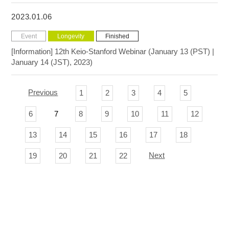
2023.01.06
Event
Longevity
Finished
[Information] 12th Keio-Stanford Webinar (January 13 (PST) |
January 14 (JST), 2023)
Previous
1
2
3
4
5
6
7
8
9
10
11
12
13
14
15
16
17
18
Next
19
20
21
22