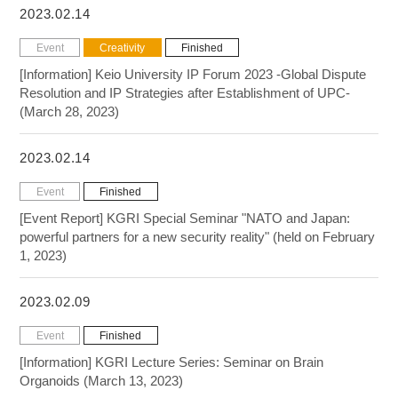
2023.02.14
Event
Creativity
Finished
[Information] Keio University IP Forum 2023 -Global Dispute
Resolution and IP Strategies after Establishment of UPC-
(March 28, 2023)
2023.02.14
Event
Finished
[Event Report] KGRI Special Seminar "NATO and Japan:
powerful partners for a new security reality" (held on February
1, 2023)
2023.02.09
Event
Finished
[Information] KGRI Lecture Series: Seminar on Brain
Organoids (March 13, 2023)