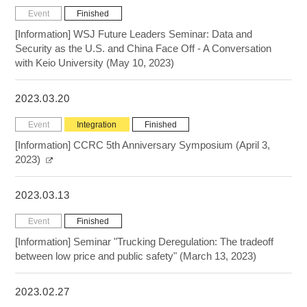
Event
Finished
[Information] WSJ Future Leaders Seminar: Data and
Security as the U.S. and China Face Off - A Conversation
with Keio University (May 10, 2023)
2023.03.20
Event
Integration
Finished
[Information] CCRC 5th Anniversary Symposium (April 3,
2023)
2023.03.13
Event
Finished
[Information] Seminar "Trucking Deregulation: The tradeoff
between low price and public safety" (March 13, 2023)
2023.02.27