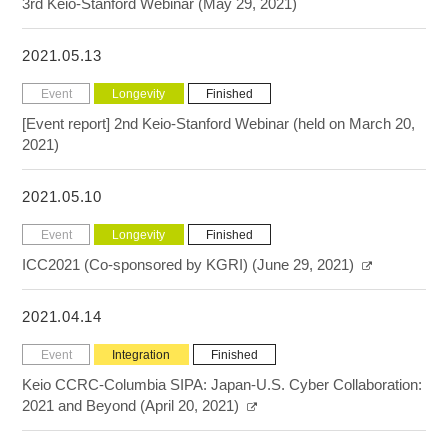
3rd Keio-Stanford Webinar (May 29, 2021)
2021.05.13
Event
Longevity
Finished
[Event report] 2nd Keio-Stanford Webinar (held on March 20,
2021)
2021.05.10
Event
Longevity
Finished
ICC2021 (Co-sponsored by KGRI) (June 29, 2021)
2021.04.14
Event
Integration
Finished
Keio CCRC-Columbia SIPA: Japan-U.S. Cyber Collaboration:
2021 and Beyond (April 20, 2021)