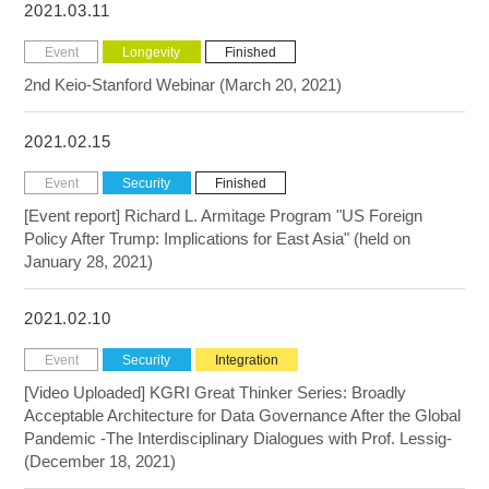
2021.03.11
Event
Longevity
Finished
2nd Keio-Stanford Webinar (March 20, 2021)
2021.02.15
Event
Security
Finished
[Event report] Richard L. Armitage Program "US Foreign
Policy After Trump: Implications for East Asia" (held on
January 28, 2021)
2021.02.10
Event
Security
Integration
[Video Uploaded] KGRI Great Thinker Series: Broadly
Acceptable Architecture for Data Governance After the Global
Pandemic -The Interdisciplinary Dialogues with Prof. Lessig-
(December 18, 2021)