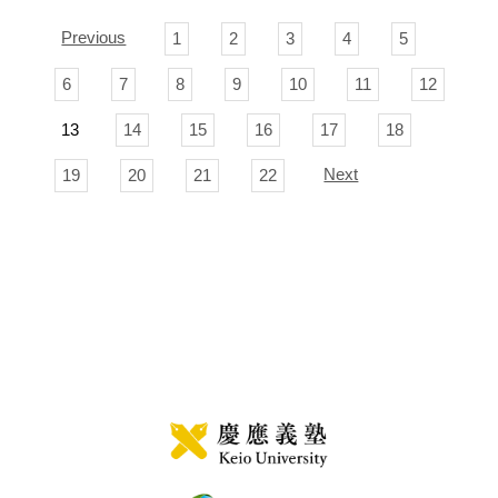
Previous
1
2
3
4
5
6
7
8
9
10
11
12
13
14
15
16
17
18
Next
19
20
21
22