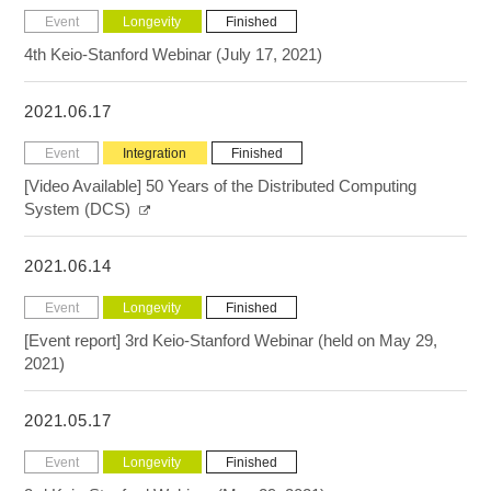
Event
Longevity
Finished
4th Keio-Stanford Webinar (July 17, 2021)
2021.06.17
Event
Integration
Finished
[Video Available] 50 Years of the Distributed Computing
System (DCS)
2021.06.14
Event
Longevity
Finished
[Event report] 3rd Keio-Stanford Webinar (held on May 29,
2021)
2021.05.17
Event
Longevity
Finished