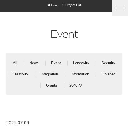
Project List
Home
togg
navi
Event
All
News
Event
Longevity
Security
Creativity
Integration
Information
Finished
Grants
2040PJ
2021.07.09