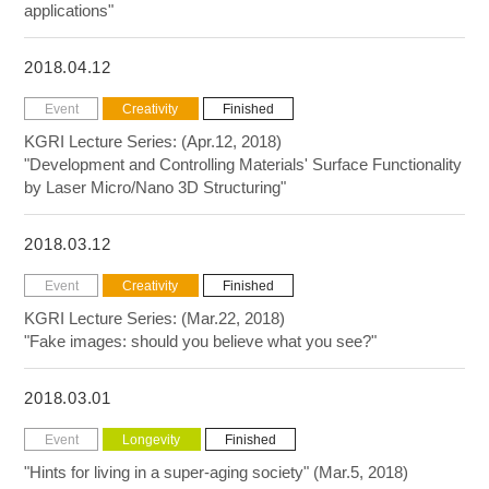
applications"
2018.04.12
Event
Creativity
Finished
KGRI Lecture Series: (Apr.12, 2018)
"Development and Controlling Materials' Surface Functionality
by Laser Micro/Nano 3D Structuring"
2018.03.12
Event
Creativity
Finished
KGRI Lecture Series: (Mar.22, 2018)
"Fake images: should you believe what you see?"
2018.03.01
Event
Longevity
Finished
"Hints for living in a super-aging society" (Mar.5, 2018)