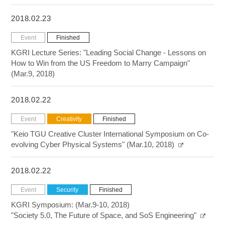
2018.02.23
Event
Finished
KGRI Lecture Series: "Leading Social Change - Lessons on
How to Win from the US Freedom to Marry Campaign"
(Mar.9, 2018)
2018.02.22
Event
Creativity
Finished
"Keio TGU Creative Cluster International Symposium on Co-
evolving Cyber Physical Systems" (Mar.10, 2018)
2018.02.22
Event
Security
Finished
KGRI Symposium: (Mar.9-10, 2018)
"Society 5.0, The Future of Space, and SoS Engineering"