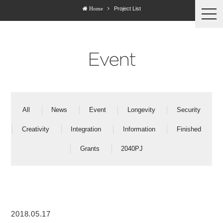
Project List
Home
togg
navi
Event
All
News
Event
Longevity
Security
Creativity
Integration
Information
Finished
Grants
2040PJ
2018.05.17