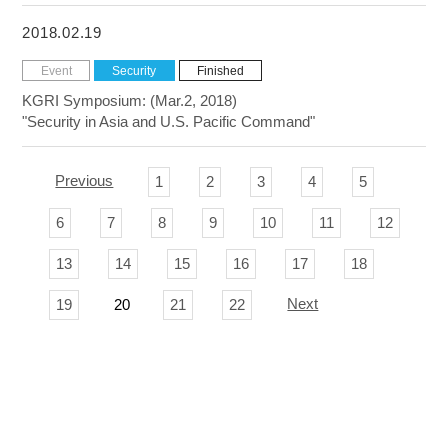
2018.02.19
Event
Security
Finished
KGRI Symposium: (Mar.2, 2018)
"Security in Asia and U.S. Pacific Command"
Previous
1
2
3
4
5
6
7
8
9
10
11
12
13
14
15
16
17
18
Next
19
20
21
22