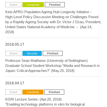
Event
Longevity
Finished
Keio-APRU Population Ageing Hub Longevity Initiative－
High-Level Policy Discussion Meeting on Challenges Posed
by a Rapidly Ageing Society with Dr. Victor J Dzau, President,
United States National Academy of Medicine － (Apr.14,
2018)
2018.05.17
Event
Security
Finished
Professor Sean Matthews (University of Nottingham)
Graduate School Student Workshop "Media and Research in
Japan: Critical Approaches?" (May.25, 2018)
2018.04.17
Event
Creativity
Finished
KGRI Lecture Series: (Apr.20, 2018)
"Enabling technology platforms in vitro for biological