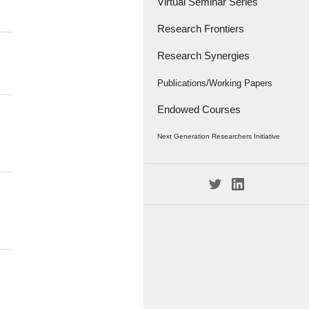
Virtual Seminar Series
Research Frontiers
Research Synergies
Research Papers
Research Frontiers - '18
Interviews
Publications/Working Papers
Endowed Courses
Caravan
Publications
Next Generation Researchers Initiative
Working Papers
Project Members