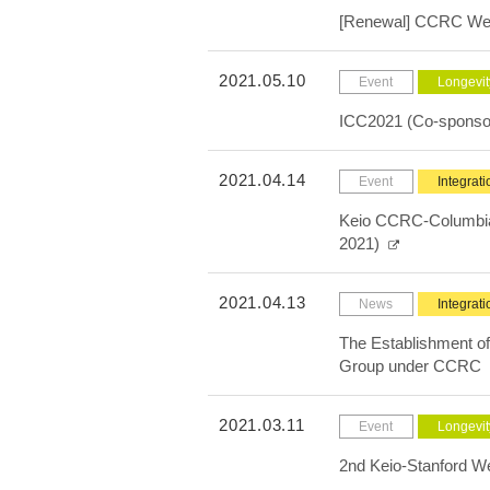
[Renewal] CCRC We
2021.05.10
Event
Longevit
ICC2021 (Co-sponso
2021.04.14
Event
Integrati
Keio CCRC-Columbia 
2021)
2021.04.13
News
Integrati
The Establishment of
Group under CCRC
2021.03.11
Event
Longevit
2nd Keio-Stanford W