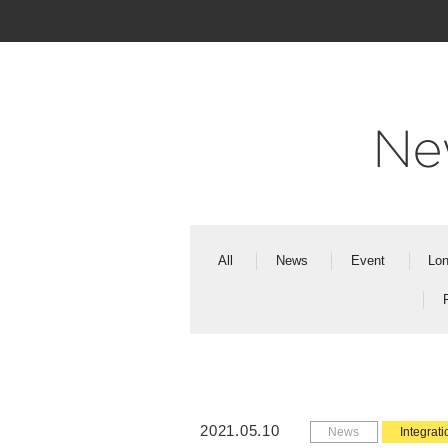
Ne
All
News
Event
Lon
2021.05.10
News
Integrati