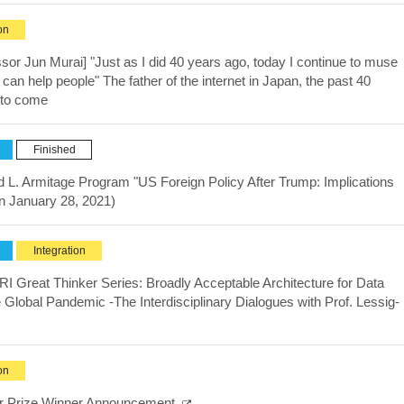
on
ssor Jun Murai] "Just as I did 40 years ago, today I continue to muse
n help people" The father of the internet in Japan, the past 40
e to come
Finished
rd L. Armitage Program "US Foreign Policy After Trump: Implications
on January 28, 2021)
Integration
I Great Thinker Series: Broadly Acceptable Architecture for Data
 Global Pandemic -The Interdisciplinary Dialogues with Prof. Lessig-
)
on
er Prize Winner Announcement