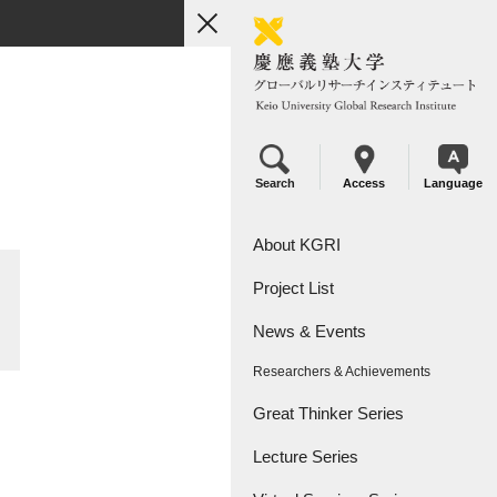
toggle
navigation
Search
Access
Language
About KGRI
Project List
Overview
News & Events
Leadership
KGRI Research Projects
Researchers & Achievements
KGRI Research Centers
Great Thinker Series
Lecture Series