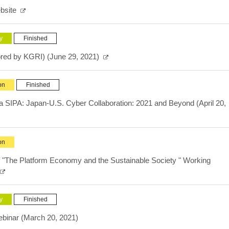
bsite
y
Finished
red by KGRI) (June 29, 2021)
on
Finished
SIPA: Japan-U.S. Cyber Collaboration: 2021 and Beyond (April 20,
on
 "The Platform Economy and the Sustainable Society " Working
y
Finished
ebinar (March 20, 2021)