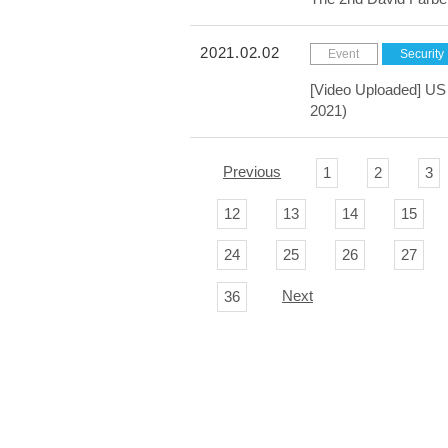
2021.02.02
Event
Security
[Video Uploaded] US 
2021)
Previous
1
2
3
12
13
14
15
24
25
26
27
Next
36