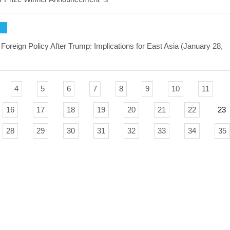
Foreign Policy After Trump: Implications for East Asia (January 28,
4
5
6
7
8
9
10
11
16
17
18
19
20
21
22
23
28
29
30
31
32
33
34
35