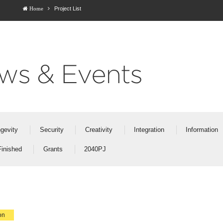
Project List
Home
ws & Events
gevity
Security
Creativity
Integration
Information
Finished
Grants
2040PJ
on