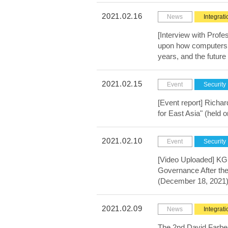
2021.02.16
News
Integrati
[Interview with Profe
upon how computers ca
years, and the futur
2021.02.15
Event
Security
[Event report] Richa
for East Asia" (held 
2021.02.10
Event
Security
[Video Uploaded] KGR
Governance After the
(December 18, 2021
2021.02.09
News
Integrati
The 2nd David Farb