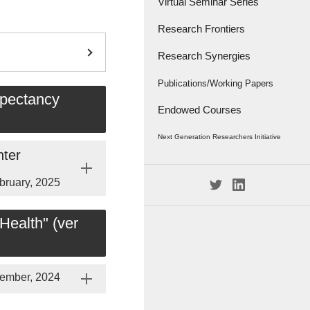
Virtual Seminar Series
Research Frontiers
Research Synergies
Research Papers
Research Frontiers - '18
Interviews
Publications/Working Papers
xpectancy
Endowed Courses
Caravan
Publications
Next Generation Researchers Initiative
Working Papers
nter
Project Members
bruary, 2025
Health" (ver
ember, 2024