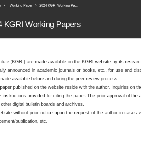
Working Paper
2024 KGRI Working Pa...
e
4 KGRI Working Papers
itute (KGRI) are made available on the KGRI website by its research
icially announced in academic journals or books, etc., for use and d
 made available before and during the peer review process.
 paper published on the website reside with the author. Inquiries on th
y instructions provided for citing the paper. The prior approval of th
 other digital bulletin boards and archives.
bsite without prior notice upon the request of the author in cases 
ncement/publication, etc.