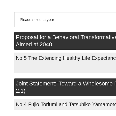
Please select a year
2026
Proposal for a Behavioral Transformativ
Aimed at 2040
2025
No.5 The Extending Healthy Life Expectanc
2024
2023
Joint Statement:"Toward a Wholesome Pl
2022
2.1)
2021
No.4 Fujio Toriumi and Tatsuhiko Yamamot
2020