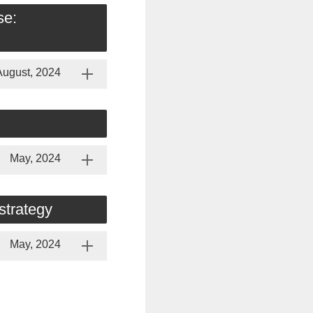
se:
August, 2024
May, 2024
strategy
May, 2024