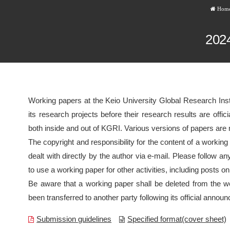
Hom
202
Working papers at the Keio University Global Research Inst
its research projects before their research results are off
both inside and out of KGRI. Various versions of papers are
The copyright and responsibility for the content of a working
dealt with directly by the author via e-mail. Please follow an
to use a working paper for other activities, including posts on
Be aware that a working paper shall be deleted from the we
been transferred to another party following its official annou
Submission guidelines
Specified format(cover sheet)