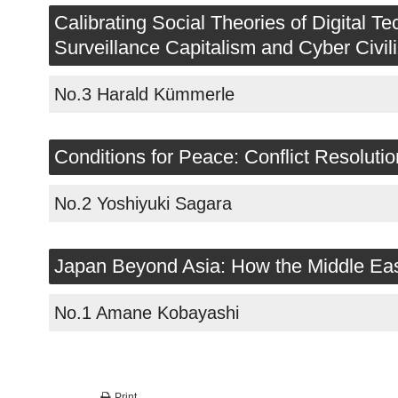
2019
Calibrating Social Theories of Digital
Surveillance Capitalism and Cyber Civili
2018
No.3 Harald Kümmerle
2017
GWP
Conditions for Peace: Conflict Resolut
No.2 Yoshiyuki Sagara
Japan Beyond Asia: How the Middle East 
No.1 Amane Kobayashi
Print