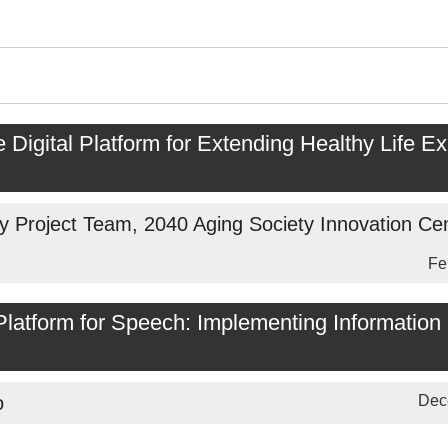
e Digital Platform for Extending Healthy Life E
y Project Team, 2040 Aging Society Innovation Ce
Fe
atform for Speech: Implementing Information 
o
Dec