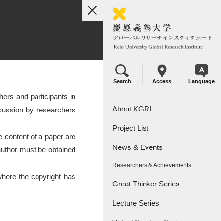
toggle
navigation
Search
Access
Language
ers and participants in
About KGRI
iscussion by researchers
Project List
Overview
e content of a paper are
News & Events
Leadership
KGRI Research Projects
e author must be obtained
Researchers & Achievements
KGRI Research Centers
where the copyright has
Great Thinker Series
Lecture Series