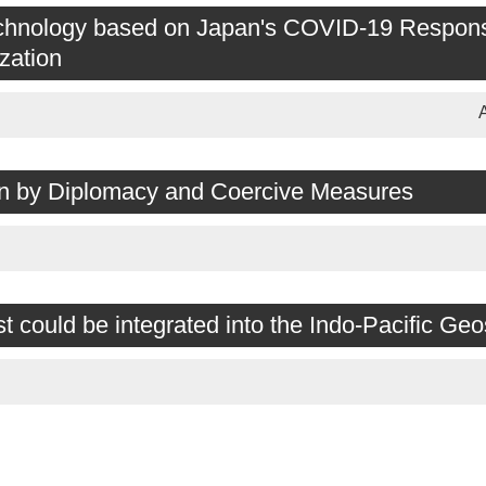
 Technology based on Japan's COVID-19 Respon
zation
ion by Diplomacy and Coercive Measures
could be integrated into the Indo-Pacific Geo