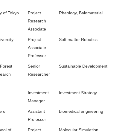
y of Tokyo
Project
Rheology, Baiomaterial
Research
Associate
versity
Project
Soft matter Robotics
Associate
Professor
 Forest
Senior
Sustainable Development
search
Researcher
Investment
Investment Strategy
Manager
e of
Assistant
Biomedical engineering
Professor
ool of
Project
Molecular Simulation