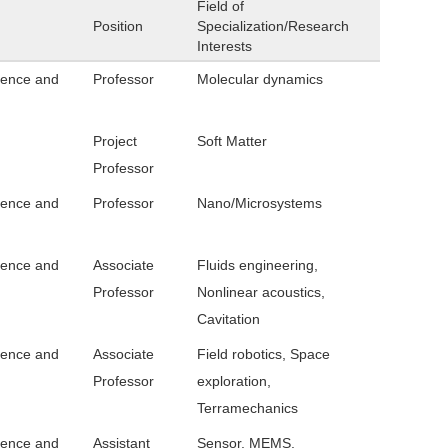
Field of
Position
Specialization/Research
Interests
ience and
Professor
Molecular dynamics
Project
Soft Matter
Professor
ience and
Professor
Nano/Microsystems
ience and
Associate
Fluids engineering,
Professor
Nonlinear acoustics,
Cavitation
ience and
Associate
Field robotics, Space
Professor
exploration,
Terramechanics
ience and
Assistant
Sensor, MEMS,