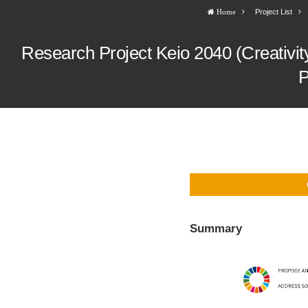
Project List
Home
Research Project Keio 2040 (Creativity)
P
Summary