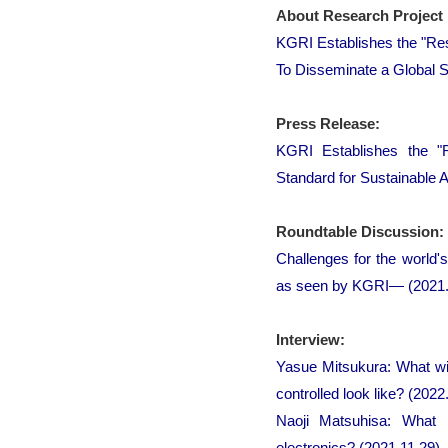
About Research Project 
KGRI Establishes the "Re
To Disseminate a Global S
Press Release:
KGRI Establishes the "
Standard for Sustainable A
Roundtable Discussion:
Challenges for the world'
as seen by KGRI― (2021.
Interview:
Yasue Mitsukura: What wi
controlled look like? (2022
Naoji Matsuhisa: What 
electronics? (2021.11.29)