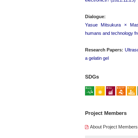
Dialogue:
Yasue Mitsukura × Masa
humans and technology from
Research Papers:
Ultras
a gelatin gel
SDGs
Project Members
About Project Members