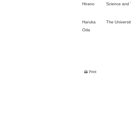
Hirano
Science and 
Haruka
The Universit
Oda
Print