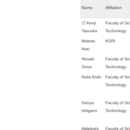
Name
Affiliation
◎ Kenji
Faculty of Sc
Yasuoka
Technology
Makoto
KGRI
Asai
Hiroaki
Faculty of Sc
Onoe
Technology
Keita Ando
Faculty of Sc
Technology
Genya
Faculty of Sc
Ishigami
Technology
Hidetoshi
Faculty of Sc