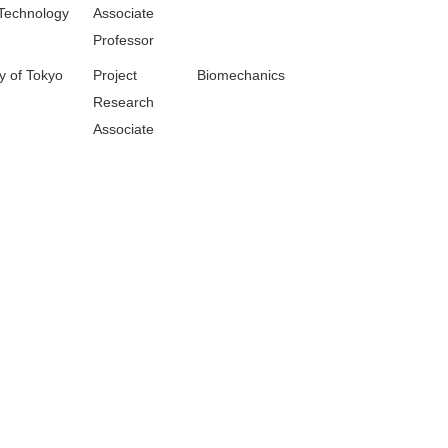
Technology
Associate
Professor
y of Tokyo
Project
Biomechanics
Research
Associate