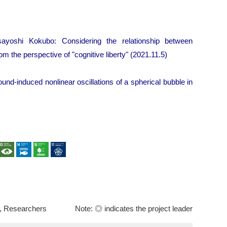
yoshi Kokubo: Considering the relationship between
 the perspective of "cognitive liberty" (2021.11.5)
ound-induced nonlinear oscillations of a spherical bubble in
, Researchers
Note: ◎ indicates the project leader