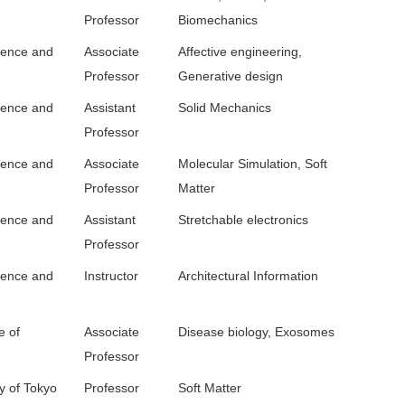
Professor
Biomechanics
ience and
Associate
Affective engineering,
Professor
Generative design
ience and
Assistant
Solid Mechanics
Professor
ience and
Associate
Molecular Simulation, Soft
Professor
Matter
ience and
Assistant
Stretchable electronics
Professor
ience and
Instructor
Architectural Information
e of
Associate
Disease biology, Exosomes
Professor
y of Tokyo
Professor
Soft Matter