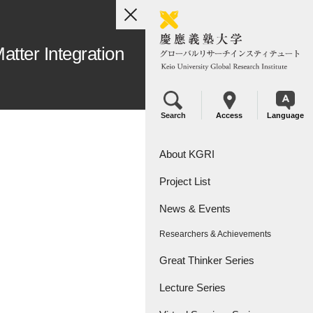
toggle
navigation
atter Integration
Search
Access
Language
About KGRI
Project List
Overview
News & Events
Leadership
KGRI Research Projects
Researchers & Achievements
KGRI Research Centers
Great Thinker Series
Lecture Series