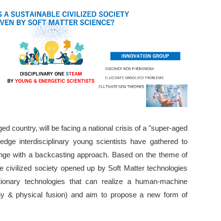
d country, will be facing a national crisis of a "super-aged
-edge interdisciplinary young scientists have gathered to
lenge with a backcasting approach. Based on the theme of
le civilized society opened up by Soft Matter technologies
utionary technologies that can realize a human-machine
y & physical fusion) and aim to propose a new form of