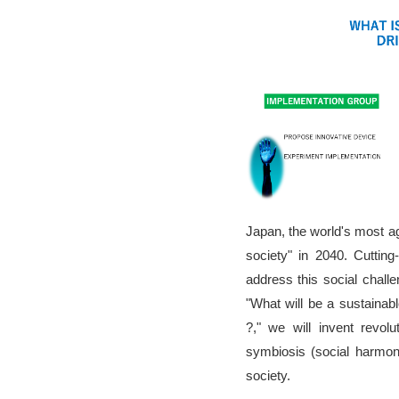
Japan, the world's most age
society" in 2040. Cutting
address this social chal
"What will be a sustainab
?," we will invent revol
symbiosis (social harmon
society.