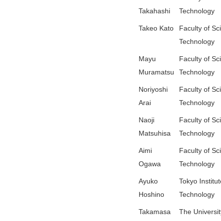
Takahashi
Technology
Takeo Kato
Faculty of Sc
Technology
Mayu
Faculty of Sc
Muramatsu
Technology
Noriyoshi
Faculty of Sc
Arai
Technology
Naoji
Faculty of Sc
Matsuhisa
Technology
Aimi
Faculty of Sc
Ogawa
Technology
Ayuko
Tokyo Institut
Hoshino
Technology
Takamasa
The Universit