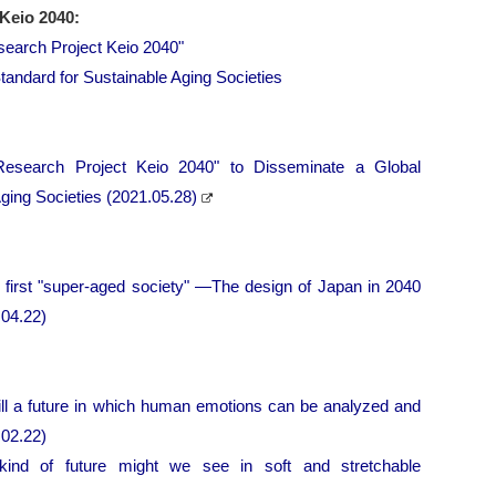
Keio 2040:
search Project Keio 2040"
tandard for Sustainable Aging Societies
Research Project Keio 2040" to Disseminate a Global
ging Societies (2021.05.28)
s first "super-aged society" ―The design of Japan in 2040
04.22)
ll a future in which human emotions can be analyzed and
.02.22)
kind of future might we see in soft and stretchable