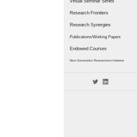
Virtual Seminar Series
Research Frontiers
Research Synergies
Research Papers
Research Frontiers - '18
Interviews
Publications/Working Papers
Endowed Courses
Caravan
Publications
Next Generation Researchers Initiative
Working Papers
Project Members