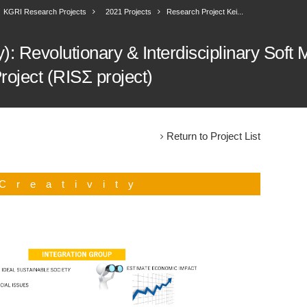
KGRI Research Projects
2021 Projects
Research Project Kei...
: Revolutionary & Interdisciplinary Soft M
roject (RISΣ project)
Return to Project List
Creativity