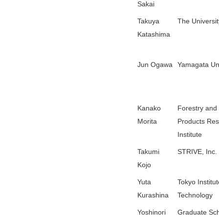
Sakai
Takuya
The Universit
Katashima
Jun Ogawa
Yamagata Uni
Kanako
Forestry and
Morita
Products Re
Institute
Takumi
STRIVE, Inc.
Kojo
Yuta
Tokyo Institut
Kurashina
Technology
Yoshinori
Graduate Sch