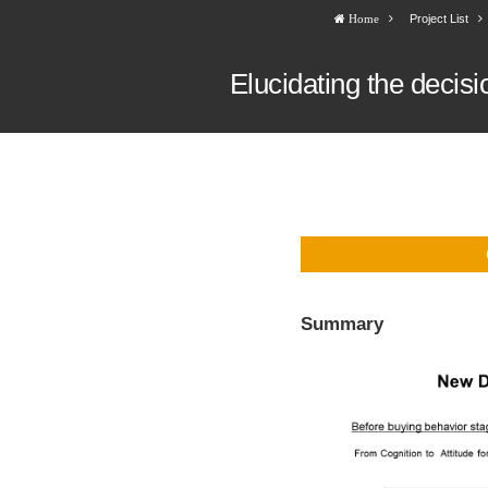
Project List
Home
Elucidating the decis
Summary