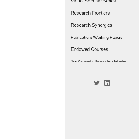
Virtual Seminar Series
Research Frontiers
Research Synergies
Research Papers
Research Frontiers - '18
Interviews
Publications/Working Papers
Endowed Courses
Caravan
Publications
Next Generation Researchers Initiative
Working Papers
Project Members