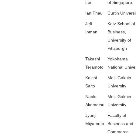
Lee
of Singapore
Ian Phau
Curtin Universi
Jeff
Katz School of
Inman
Business,
University of
Pittsburgh
Takashi
Yokohama
Teramoto
National Univer
Kaichi
Meiji Gakuin
Saito
University
Naoki
Meiji Gakuin
Akamatsu
University
Jyunji
Faculty of
Miyamoto
Business and
Commerce