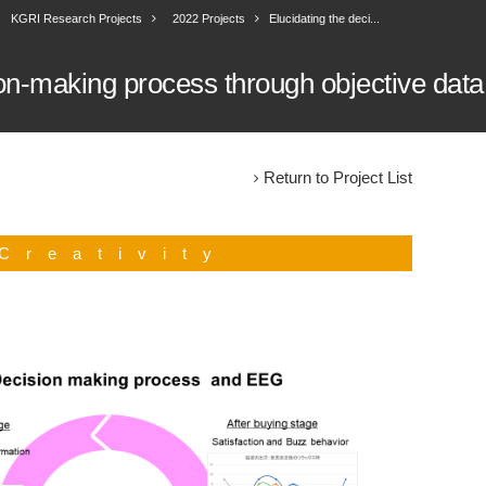
KGRI Research Projects
2022 Projects
Elucidating the deci...
ion-making process through objective data
Return to Project List
Creativity