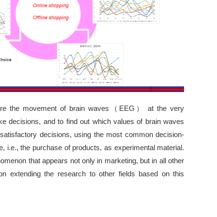
pture the movement of brain waves（EEG） at the very
decisions, and to find out which values of brain waves
satisfactory decisions, using the most common decision-
e, i.e., the purchase of products, as experimental material.
menon that appears not only in marketing, but in all other
ion extending the research to other fields based on this