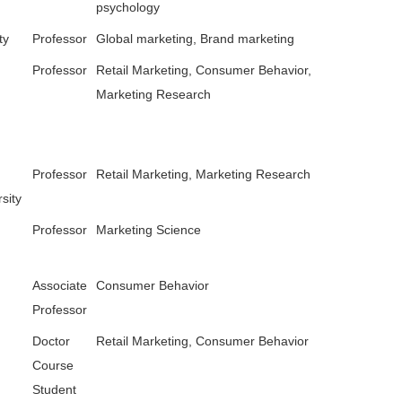
psychology
ty
Professor
Global marketing, Brand marketing
Professor
Retail Marketing, Consumer Behavior,
Marketing Research
Professor
Retail Marketing, Marketing Research
sity
Professor
Marketing Science
Associate
Consumer Behavior
Professor
Doctor
Retail Marketing, Consumer Behavior
Course
Student