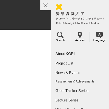
toggle
navigation
Search
Access
Language
About KGRI
Project List
Overview
News & Events
Leadership
KGRI Research Projects
Researchers & Achievements
KGRI Research Centers
Great Thinker Series
Lecture Series