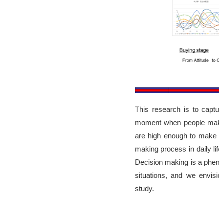
This research is to ca
moment when people make 
are high enough to make 
making process in daily lif
Decision making is a pheno
situations, and we envis
study.