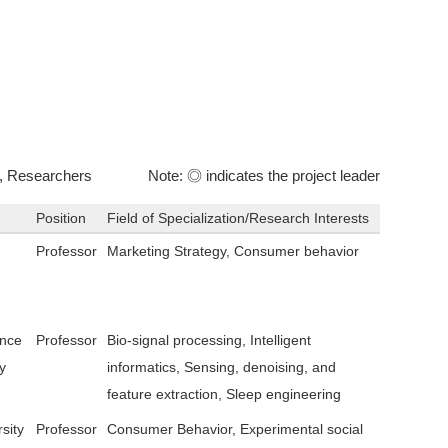
, Researchers
Note: ◎ indicates the project leader
Position
Field of Specialization/Research Interests
Professor
Marketing Strategy, Consumer behavior
ence
Professor
Bio-signal processing, Intelligent
y
informatics, Sensing, denoising, and
feature extraction, Sleep engineering
sity
Professor
Consumer Behavior, Experimental social