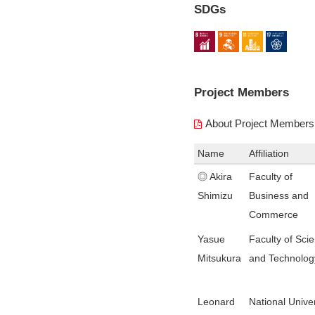
SDGs
Project Members
About Project Members
Name
Affiliation
◎ Akira
Faculty of
Shimizu
Business and
Commerce
Yasue
Faculty of Sci
Mitsukura
and Technolog
Leonard
National Univer