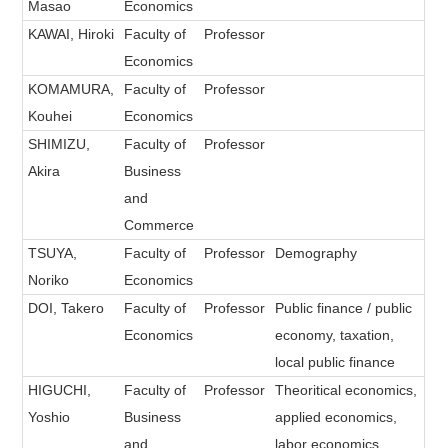
Masao
Economics
KAWAI, Hiroki
Faculty of
Professor
Economics
KOMAMURA,
Faculty of
Professor
Kouhei
Economics
SHIMIZU,
Faculty of
Professor
Akira
Business
and
Commerce
TSUYA,
Faculty of
Professor
Demography
Noriko
Economics
DOI, Takero
Faculty of
Professor
Public finance / public
Economics
economy, taxation,
local public finance
HIGUCHI,
Faculty of
Professor
Theoritical economics,
Yoshio
Business
applied economics,
and
labor economics