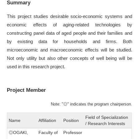
Summary
This project studies desirable socio‐economic systems and
economic effects of aging-related technologies by
constructing panel data of aged people and their families and
by existing data for households and firms. Both
microeconomic and macroeconomic effects will be studied.
Not only utility but also other concepts of well being will be
used in this research project.
Project Member
Note: "◎" indicates the program chairperson.
Field of Specialization
Name
Affiliation
Position
/ Research Interests
◎OGAKI,
Faculty of
Professor