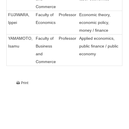
Commerce
FUJIWARA,
Faculty of
Professor
Economic theory,
Ippei
Economics
economic policy,
money / finance
YAMAMOTO,
Faculty of
Professor
Applied economics,
Isamu
Business
public finance / public
and
economy
Commerce
Print