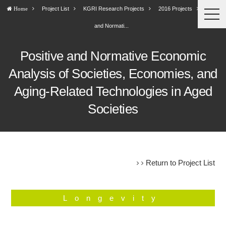
Project List
KGRI Research Projects
2016 Projects
Positive
Home
togg
navi
and Normati...
Positive and Normative Economic
Analysis of Societies, Economies, and
Aging-Related Technologies in Aged
Societies
Return to Project List
Longevity