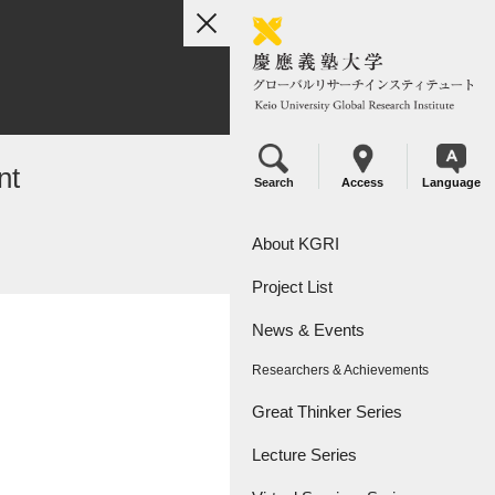
toggle
navigation
nt
Search
Access
Language
About KGRI
Project List
Overview
News & Events
Leadership
KGRI Research Projects
Researchers & Achievements
KGRI Research Centers
Great Thinker Series
Lecture Series