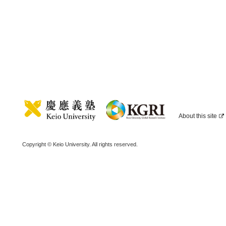
About this site
Copyright © Keio University. All rights reserved.