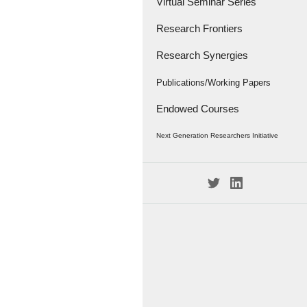
Virtual Seminar Series
Research Frontiers
Research Synergies
Research Papers
Research Frontiers - '18
Interviews
Publications/Working Papers
Endowed Courses
Caravan
Publications
Next Generation Researchers Initiative
Working Papers
Project Members