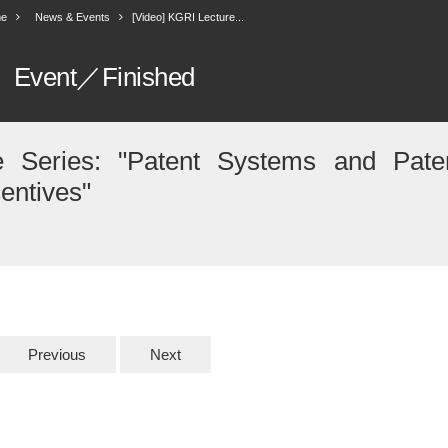
e
News & Events
[Video] KGRI Lecture...
Event／Finished
e Series: "Patent Systems and Pate
centives"
Previous
Next