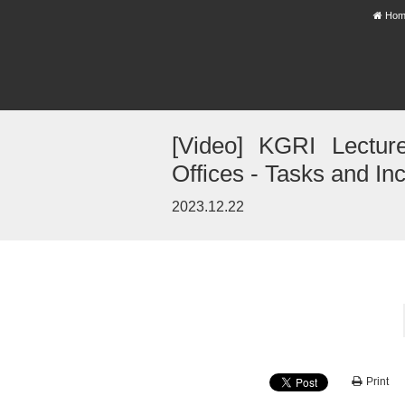
Hom
[Video] KGRI Lectur
Offices - Tasks and In
2023.12.22
Print