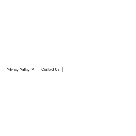
Contact Us
Privacy Policy