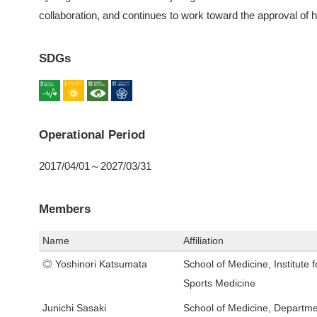
collaboration, and continues to work toward the approval of
SDGs
Operational Period
2017/04/01～2027/03/31
Members
Name
Affiliation
◎ Yoshinori Katsumata
School of Medicine, Institute f
Sports Medicine
Junichi Sasaki
School of Medicine, Departme