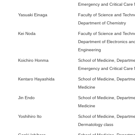
Emergency and Critical Care
Yasuaki Einaga
Faculty of Science and Techn
Department of Chemistry
Kei Noda
Faculty of Science and Techn
Department of Electronics and
Engineering
Koichiro Honma
School of Medicine, Departme
Emergency and Critical Care
Kentaro Hayashida
School of Medicine, Departmen
Medicine
Jin Endo
School of Medicine, Departmen
Medicine
Yoshihiro Ito
School of Medicine, Depart
Dermatology class
Genki Ichihara
School of Medicine, Departmen