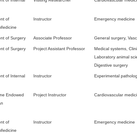
nt of
Instructor
Emergency medicine
 Medicine
nt of Surgery
Associate Professor
General surgery, Vasc
nt of Surgery
Project Assistant Professor
Medical systems, Clini
Laboratory animal sci
Digestive surgery
t of Internal
Instructor
Experimental patholo
tone Endowed
Project Instructor
Cardiovascular medic
an
nt of
Instructor
Emergency medicine
 Medicine