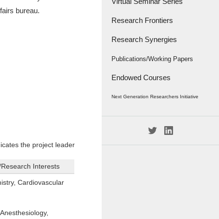
Virtual Seminar Series
fairs bureau.
Research Frontiers
Research Synergies
Research Papers
Research Frontiers - '18
Interviews
Publications/Working Papers
Endowed Courses
Caravan
Publications
Next Generation Researchers Initiative
Working Papers
Project Members
icates the project leader
n/Research Interests
stry, Cardiovascular
Anesthesiology,