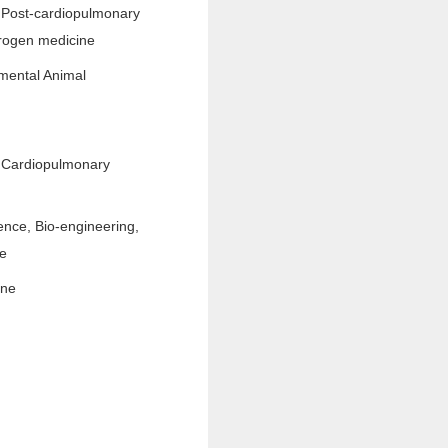
 Post-cardiopulmonary
rogen medicine
mental Animal
 Cardiopulmonary
ence, Bio-engineering,
ne
ine