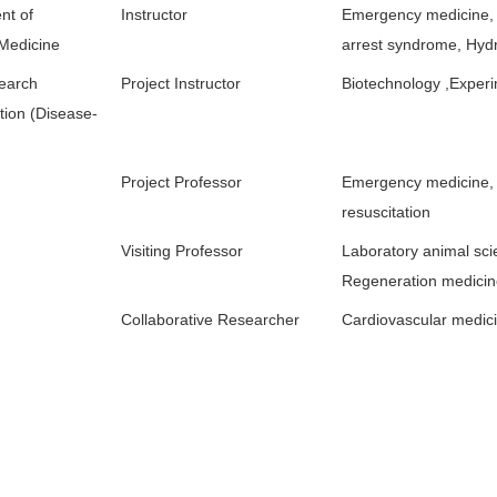
nt of
Instructor
Emergency medicine,
 Medicine
arrest syndrome, Hyd
search
Project Instructor
Biotechnology ,Experi
tion (Disease-
Project Professor
Emergency medicine,
resuscitation
Visiting Professor
Laboratory animal sci
Regeneration medici
Collaborative Researcher
Cardiovascular medic