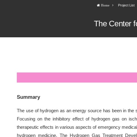
Project List
Home
The Center f
Summary
The use of hydrogen as an energy source has been in the s
Focusing on the inhibitory effect of hydrogen gas on isc
therapeutic effects in various aspects of emergency medical 
hydrogen medicine. The Hydrogen Gas Treatment Develop