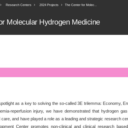
Research Centers
2024 Projects
The Center for Molec...
or Molecular Hydrogen Medicine
potlight as a key to solving the so-called 3E trilemma: Economy, E
hemia-reperfusion injury, we have demonstrated that hydrogen gas 
care, and have played a role as a leading and strategic research cente
ment Center promotes non-clinical and clinical research based