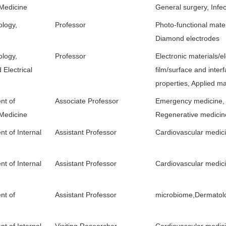
 Medicine
General surgery, Infe
ology,
Professor
Photo-functional mater
Diamond electrodes
ology,
Professor
Electronic materials/el
 Electrical
film/surface and interf
properties, Applied ma
nt of
Associate Professor
Emergency medicine,
 Medicine
Regenerative medicin
t of Internal
Assistant Professor
Cardiovascular medic
t of Internal
Assistant Professor
Cardiovascular medic
ment of
Assistant Professor
microbiome,Dermatolo
t of Internal
Visiting Researcher
Cardiovascular medic