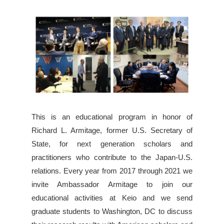
This is an educational program in honor of
Richard L. Armitage, former U.S. Secretary of
State, for next generation scholars and
practitioners who contribute to the Japan-U.S.
relations. Every year from 2017 through 2021 we
invite Ambassador Armitage to join our
educational activities at Keio and we send
graduate students to Washington, DC to discuss