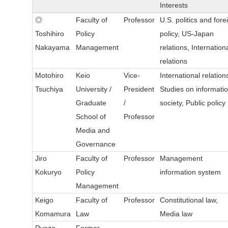
Interests
◎
Faculty of
Professor
U.S. politics and fore
Toshihiro
Policy
policy, US-Japan
Nakayama
Management
relations, Internation
relations
Motohiro
Keio
Vice-
International relation
Tsuchiya
University /
President
Studies on informati
Graduate
/
society, Public policy
School of
Professor
Media and
Governance
Jiro
Faculty of
Professor
Management
Kokuryo
Policy
information system
Management
Keigo
Faculty of
Professor
Constitutional law,
Komamura
Law
Media law
Ryozo
Former