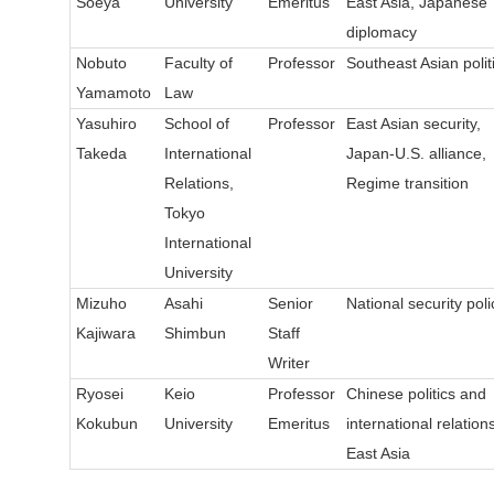
Soeya
University
Emeritus
East Asia, Japanese
diplomacy
Nobuto
Faculty of
Professor
Southeast Asian polit
Yamamoto
Law
Yasuhiro
School of
Professor
East Asian security,
Takeda
International
Japan-U.S. alliance,
Relations,
Regime transition
Tokyo
International
University
Mizuho
Asahi
Senior
National security poli
Kajiwara
Shimbun
Staff
Writer
Ryosei
Keio
Professor
Chinese politics and
Kokubun
University
Emeritus
international relations
East Asia