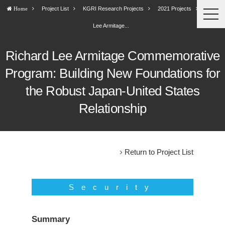
Project List
KGRI Research Projects
2021 Projects
Richard
Home
togg
navi
Lee Armitage...
Richard Lee Armitage Commemorative
Program: Building New Foundations for
the Robust Japan-United States
Relationship
Return to Project List
Security
Summary