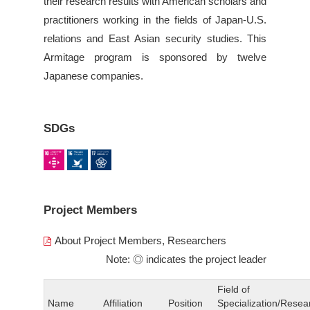
their research results with American scholars and
practitioners working in the fields of Japan-U.S.
relations and East Asian security studies. This
Armitage program is sponsored by twelve
Japanese companies.
SDGs
Project Members
About Project Members, Researchers
Note: ◎ indicates the project leader
Field of
Name
Affiliation
Position
Specialization/Resea