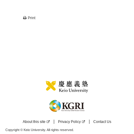
Print
About this site
Privacy Policy
Contact Us
Copyright © Keio University. All rights reserved.