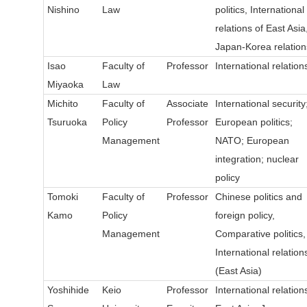
Nishino
Law
politics, International
relations of East Asia
Japan-Korea relation
Isao
Faculty of
Professor
International relation
Miyaoka
Law
Michito
Faculty of
Associate
International security
Tsuruoka
Policy
Professor
European politics;
Management
NATO; European
integration; nuclear
policy
Tomoki
Faculty of
Professor
Chinese politics and
Kamo
Policy
foreign policy,
Management
Comparative politics,
International relation
(East Asia)
Yoshihide
Keio
Professor
International relation