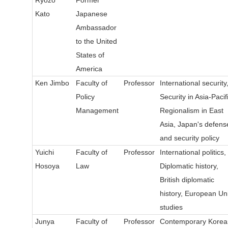
Kato
Japanese
Ambassador
to the United
States of
America
Ken Jimbo
Faculty of
Professor
International security
Policy
Security in Asia-Pacifi
Management
Regionalism in East
Asia, Japan's defens
and security policy
Yuichi
Faculty of
Professor
International politics,
Hosoya
Law
Diplomatic history,
British diplomatic
history, European Un
studies
Junya
Faculty of
Professor
Contemporary Korea