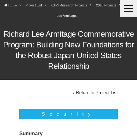
Project List
KGRI Research Projects
2018 Projects
Richard
Home
togg
navi
Lee Armitage...
Richard Lee Armitage Commemorative
Program: Building New Foundations for
the Robust Japan-United States
Relationship
Return to Project List
Security
Summary