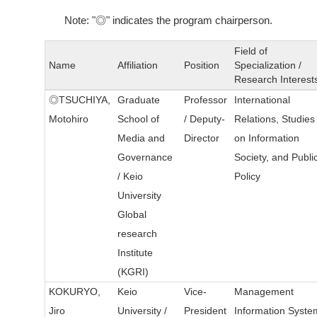
Note: "◎" indicates the program chairperson.
Field of
Name
Affiliation
Position
Specialization /
Research Interest
◎TSUCHIYA,
Graduate
Professor
International
Motohiro
School of
/ Deputy-
Relations, Studies
Media and
Director
on Information
Governance
Society, and Publi
/ Keio
Policy
University
Global
research
Institute
(KGRI)
KOKURYO,
Keio
Vice-
Management
Jiro
University /
President
Information Syste