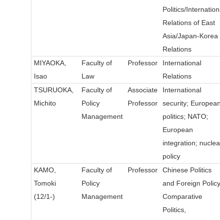
Politics/Internation
Relations of East
Asia/Japan-Korea
Relations
MIYAOKA,
Faculty of
Professor
International
Isao
Law
Relations
TSURUOKA,
Faculty of
Associate
International
Michito
Policy
Professor
security; Europea
Management
politics; NATO;
European
integration; nuclea
policy
KAMO,
Faculty of
Professor
Chinese Politics
Tomoki
Policy
and Foreign Policy
(12/1-)
Management
Comparative
Politics,