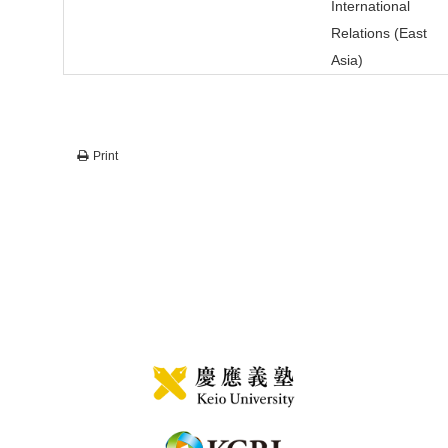
International
Relations (East
Asia)
Print