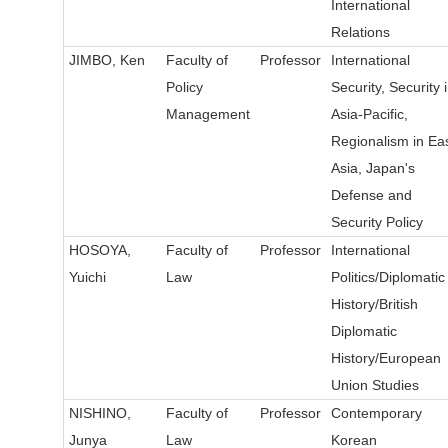
International
Relations
JIMBO, Ken
Faculty of
Professor
International
Policy
Security, Security 
Management
Asia-Pacific,
Regionalism in Ea
Asia, Japan's
Defense and
Security Policy
HOSOYA,
Faculty of
Professor
International
Yuichi
Law
Politics/Diplomatic
History/British
Diplomatic
History/European
Union Studies
NISHINO,
Faculty of
Professor
Contemporary
Junya
Law
Korean