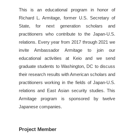
This is an educational program in honor of
Richard L. Armitage, former U.S. Secretary of
State, for next generation scholars and
practitioners who contribute to the Japan-U.S.
relations. Every year from 2017 through 2021 we
invite Ambassador Armitage to join our
educational activities at Keio and we send
graduate students to Washington, DC to discuss
their research results with American scholars and
practitioners working in the fields of Japan-U.S.
relations and East Asian security studies. This
Armitage program is sponsored by twelve
Japanese companies.
Project Member