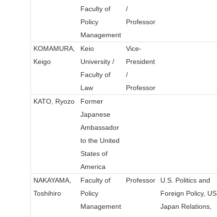
Faculty of
/
Policy
Professor
Management
KOMAMURA,
Keio
Vice-
Keigo
University /
President
Faculty of
/
Law
Professor
KATO, Ryozo
Former
Japanese
Ambassador
to the United
States of
America
NAKAYAMA,
Faculty of
Professor
U.S. Politics and
Toshihiro
Policy
Foreign Policy, US
Management
Japan Relations,