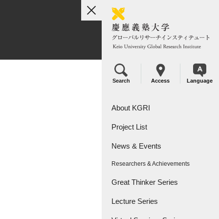
toggle
navigation
Search
Access
Language
About KGRI
Project List
Overview
News & Events
Leadership
KGRI Research Projects
Researchers & Achievements
KGRI Research Centers
Great Thinker Series
Lecture Series