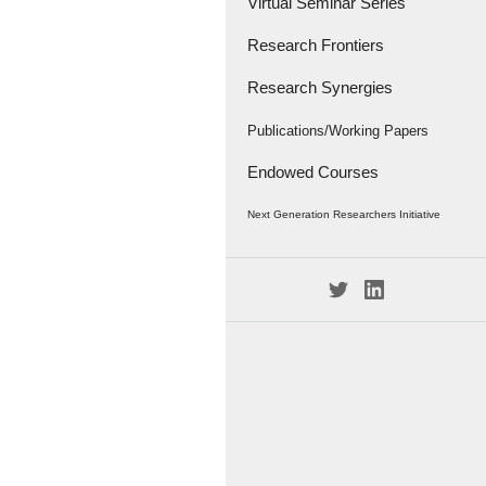
Virtual Seminar Series
Research Frontiers
Research Synergies
Research Papers
Research Frontiers - '18
Interviews
Publications/Working Papers
Endowed Courses
Caravan
Publications
Next Generation Researchers Initiative
Working Papers
Project Members