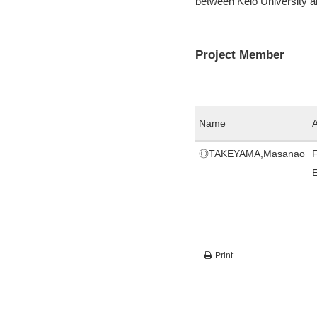
between Keio University 
Project Member
Name
A
◎TAKEYAMA,Masanao
F
Print