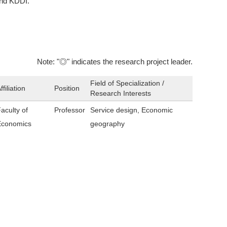
and KDDI.
Note: "◎" indicates the research project leader.
Field of Specialization /
ffiliation
Position
Research Interests
aculty of
Professor
Service design, Economic
Economics
geography