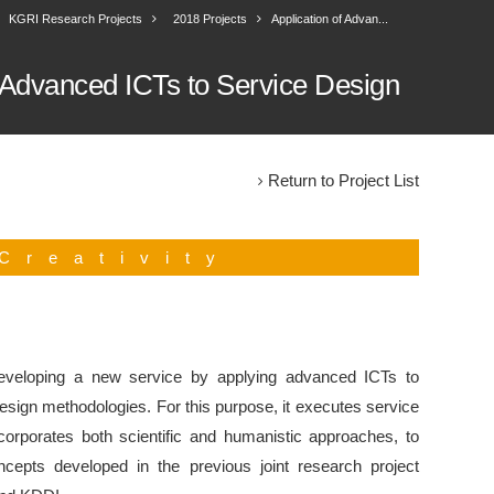
KGRI Research Projects
2018 Projects
Application of Advan...
f Advanced ICTs to Service Design
Return to Project List
Creativity
eveloping a new service by applying advanced ICTs to
sign methodologies. For this purpose, it executes service
corporates both scientific and humanistic approaches, to
ncepts developed in the previous joint research project