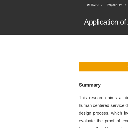
Project List
Home
Application o
Summary
This research aims at d
human centered service de
design process, which in
evaluate the proof of co