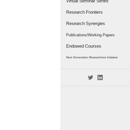
Virtual Seminar Series
Research Frontiers
Research Synergies
Research Papers
Research Frontiers - '18
Interviews
Publications/Working Papers
Endowed Courses
Caravan
Publications
Next Generation Researchers Initiative
Working Papers
Project Members