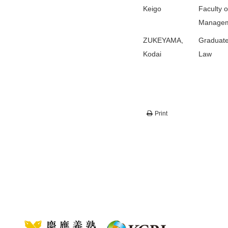
Keigo
Faculty o
Manage
ZUKEYAMA,
Graduate
Kodai
Law
Print