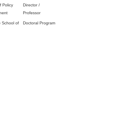
f Policy
Director /
ment
Professor
 School of
Doctoral Program