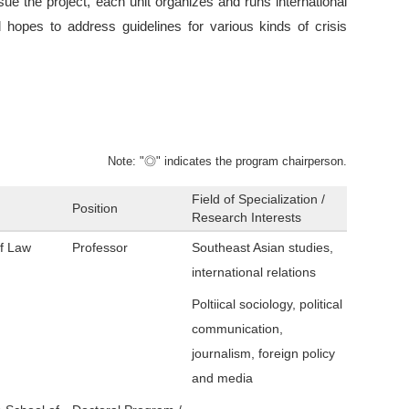
rsue the project, each unit organizes and runs international
 hopes to address guidelines for various kinds of crisis
Note: "◎" indicates the program chairperson.
Field of Specialization /
Position
Research Interests
of Law
Professor
Southeast Asian studies,
international relations
Poltiical sociology, political
communication,
journalism, foreign policy
and media