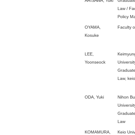
ARISAWA, Yuki
Graduate
Law / Fac
Policy 
OYAMA,
Faculty 
Kosuke
LEE,
Keimyun
Yoonseock
Universit
Graduate
Law, keio
ODA, Yuki
Nihon B
Universit
Graduate
Law
KOMAMURA,
Keio Univ