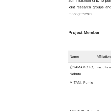
administration unit. To pu
joint research groups and
managements.
Project Member
Name
Affiliation
◎YAMAMOTO,
Faculty 
Nobuto
MITANI, Fumie