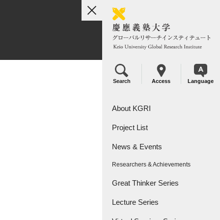
toggle
navigation
Search
Access
Language
About KGRI
Project List
Overview
News & Events
Leadership
KGRI Research Projects
Researchers & Achievements
KGRI Research Centers
Great Thinker Series
Lecture Series