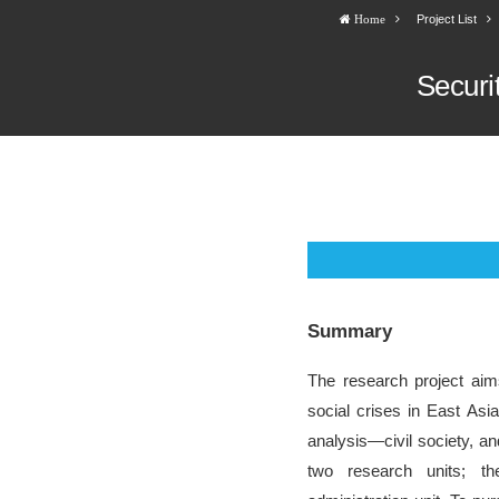
Project List
Home
Securi
Summary
The research project aim
social crises in East Asia
analysis―civil society, an
two research units; th