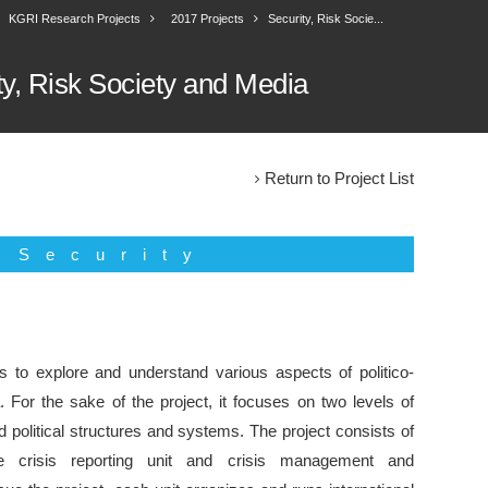
KGRI Research Projects
2017 Projects
Security, Risk Socie...
ty, Risk Society and Media
Return to Project List
Security
s to explore and understand various aspects of politico-
. For the sake of the project, it focuses on two levels of
d political structures and systems. The project consists of
e crisis reporting unit and crisis management and