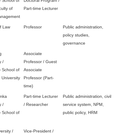
 School of
Doctoral Program /
ulty of
Part-time Lecturer
Management
of Law
Professor
Public administration,
policy studies,
governance
g
Associate
y /
Professor / Guest
 School of
Associate
 University
Professor (Part-
time)
unka
Part-time Lecturer
Public administration, civil
y /
/ Researcher
service system, NPM,
 School of
public policy, HRM
ersity /
Vice-President /