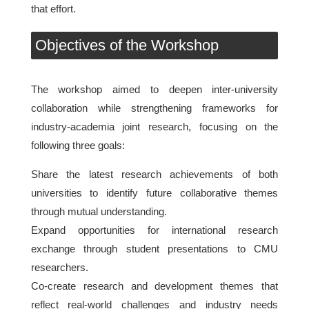
that effort.
Objectives of the Workshop
The workshop aimed to deepen inter-university
collaboration while strengthening frameworks for
industry-academia joint research, focusing on the
following three goals:
Share the latest research achievements of both
universities to identify future collaborative themes
through mutual understanding.
Expand opportunities for international research
exchange through student presentations to CMU
researchers.
Co-create research and development themes that
reflect real-world challenges and industry needs