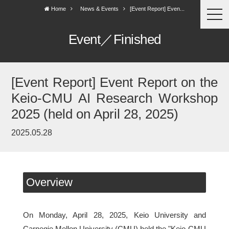
Home
News & Events
[Event Report] Even...
togg
navi
Event／Finished
[Event Report] Event Report on the
Keio-CMU AI Research Workshop
2025 (held on April 28, 2025)
2025.05.28
Overview
On Monday, April 28, 2025, Keio University and
Carnegie Mellon University (CMU) held the "Keio-CMU