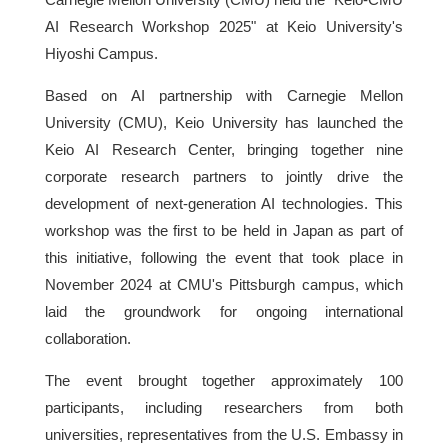
AI Research Workshop 2025" at Keio University's
Hiyoshi Campus.
Based on AI partnership with Carnegie Mellon
University (CMU), Keio University has launched the
Keio AI Research Center, bringing together nine
corporate research partners to jointly drive the
development of next-generation AI technologies. This
workshop was the first to be held in Japan as part of
this initiative, following the event that took place in
November 2024 at CMU's Pittsburgh campus, which
laid the groundwork for ongoing international
collaboration.
The event brought together approximately 100
participants, including researchers from both
universities, representatives from the U.S. Embassy in