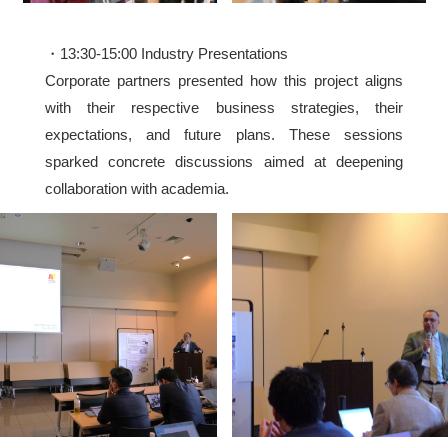
・13:30-15:00 Industry Presentations
Corporate partners presented how this project aligns
with their respective business strategies, their
expectations, and future plans. These sessions
sparked concrete discussions aimed at deepening
collaboration with academia.