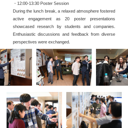
・12:00-13:30 Poster Session
During the lunch break, a relaxed atmosphere fostered
active engagement as 20 poster presentations
showcased research by students and companies.
Enthusiastic discussions and feedback from diverse
perspectives were exchanged.