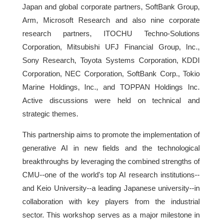
Japan and global corporate partners, SoftBank Group,
Arm, Microsoft Research and also nine corporate
research partners, ITOCHU Techno-Solutions
Corporation, Mitsubishi UFJ Financial Group, Inc.,
Sony Research, Toyota Systems Corporation, KDDI
Corporation, NEC Corporation, SoftBank Corp., Tokio
Marine Holdings, Inc., and TOPPAN Holdings Inc.
Active discussions were held on technical and
strategic themes.
This partnership aims to promote the implementation of
generative AI in new fields and the technological
breakthroughs by leveraging the combined strengths of
CMU--one of the world's top AI research institutions--
and Keio University--a leading Japanese university--in
collaboration with key players from the industrial
sector. This workshop serves as a major milestone in