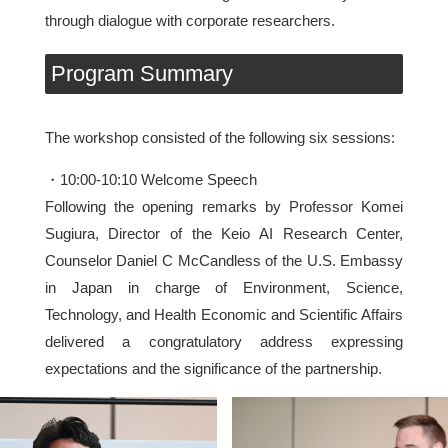
through dialogue with corporate researchers.
Program Summary
The workshop consisted of the following six sessions:
・10:00-10:10 Welcome Speech
Following the opening remarks by Professor Komei
Sugiura, Director of the Keio AI Research Center,
Counselor Daniel C McCandless of the U.S. Embassy
in Japan in charge of Environment, Science,
Technology, and Health Economic and Scientific Affairs
delivered a congratulatory address expressing
expectations and the significance of the partnership.