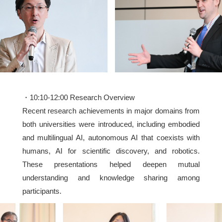
・10:10-12:00 Research Overview
Recent research achievements in major domains from
both universities were introduced, including embodied
and multilingual AI, autonomous AI that coexists with
humans, AI for scientific discovery, and robotics.
These presentations helped deepen mutual
understanding and knowledge sharing among
participants.