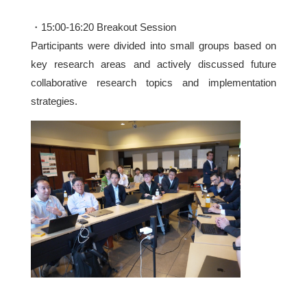
・15:00-16:20 Breakout Session
Participants were divided into small groups based on
key research areas and actively discussed future
collaborative research topics and implementation
strategies.