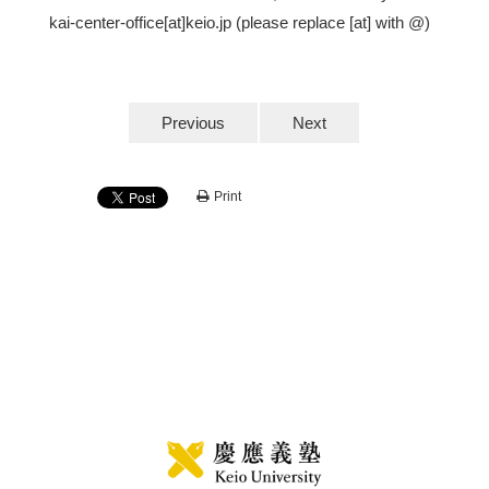
kai-center-office[at]keio.jp (please replace [at] with @)
Previous
Next
Print