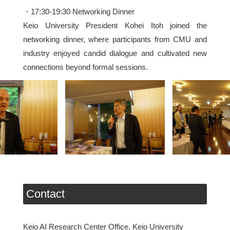
・17:30-19:30 Networking Dinner
Keio University President Kohei Itoh joined the
networking dinner, where participants from CMU and
industry enjoyed candid dialogue and cultivated new
connections beyond formal sessions.
Contact
Keio AI Research Center Office, Keio University