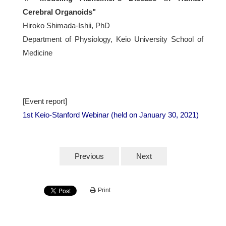
Cerebral Organoids"
Hiroko Shimada-Ishii, PhD
Department of Physiology, Keio University School of
Medicine
[Event report]
1st Keio-Stanford Webinar (held on January 30, 2021)
Previous
Next
Print