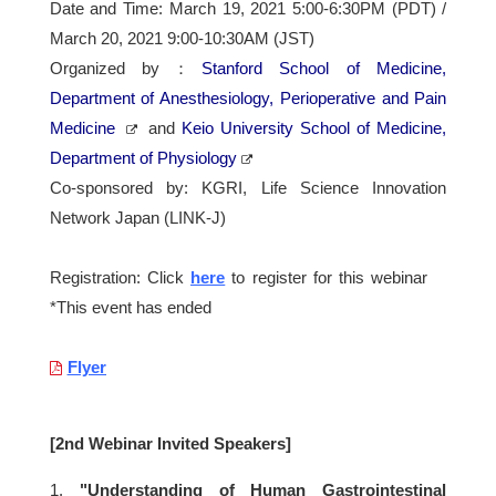
Date and Time: March 19, 2021 5:00-6:30PM (PDT) /
March 20, 2021 9:00-10:30AM (JST)
Organized by：
Stanford School of Medicine,
Department of Anesthesiology, Perioperative and Pain
Medicine
and
Keio University School of Medicine,
Department of Physiology
Co-sponsored by: KGRI, Life Science Innovation
Network Japan (LINK-J)
Registration: Click
here
to register for this webinar
*This event has ended
Flyer
[2nd Webinar Invited Speakers]
1.
"Understanding of Human Gastrointestinal