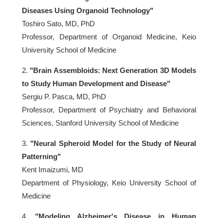
Diseases Using Organoid Technology"
Toshiro Sato, MD, PhD
Professor, Department of Organoid Medicine, Keio
University School of Medicine
2.
"Brain Assembloids: Next Generation 3D Models
to Study Human Development and Disease"
Sergiu P. Pasca, MD, PhD
Professor, Department of Psychiatry and Behavioral
Sciences, Stanford University School of Medicine
3.
"Neural Spheroid Model for the Study of Neural
Patterning"
Kent Imaizumi, MD
Department of Physiology, Keio University School of
Medicine
4.
"Modeling Alzheimer's Disease in Human