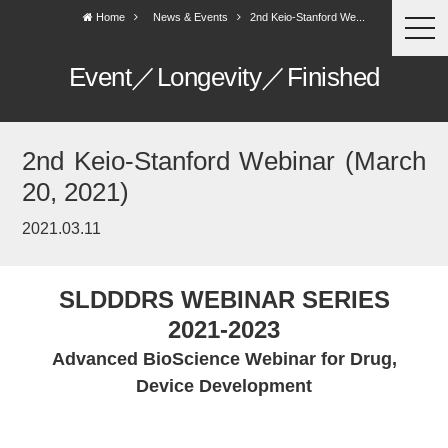
Home
News & Events
2nd Keio-Stanford We...
togg
navi
Event／Longevity／Finished
2nd Keio-Stanford Webinar (March
20, 2021)
2021.03.11
SLDDDRS WEBINAR SERIES
2021-2023
Advanced BioScience Webinar for Drug,
Device Development