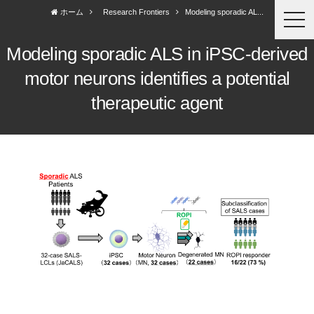
ホーム
Research Frontiers
Modeling sporadic AL...
togg
navi
Modeling sporadic ALS in iPSC-derived
motor neurons identifies a potential
therapeutic agent