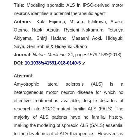
Title:
Modeling sporadic ALS in iPSC-derived motor
neurons identifies a potential therapeutic agent
Authors:
Koki Fujimori, Mitsuru Ishikawa, Asako
Otomo, Naoki Atsuta, Ryoichi Nakamura, Tetsuya
Akiyama, Shinji Hadano, Masashi Aoki, Hideyuki
Saya, Gen Sobue & Hideyuki Okano
Journal:
Nature Medicine,
24, pages1579-1589(2018)
DOI:
10.1038/s41591-018-0140-5
Abstract:
Amyotrophic lateral sclerosis (ALS) is a
heterogeneous motor neuron disease for which no
effective treatment is available, despite decades of
research into
SOD1
-mutant familial ALS (FALS). The
majority of ALS patients have no familial history,
making the modeling of sporadic ALS (SALS) essential
to the development of ALS therapeutics. However, as