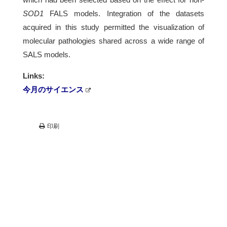
SOD1
FALS models. Integration of the datasets
acquired in this study permitted the visualization of
molecular pathologies shared across a wide range of
SALS models.
Links:
今月のサイエンス
印刷