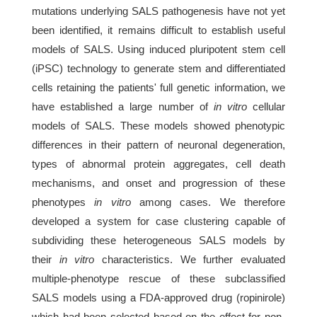
mutations underlying SALS pathogenesis have not yet
been identified, it remains difficult to establish useful
models of SALS. Using induced pluripotent stem cell
(iPSC) technology to generate stem and differentiated
cells retaining the patients' full genetic information, we
have established a large number of
in vitro
cellular
models of SALS. These models showed phenotypic
differences in their pattern of neuronal degeneration,
types of abnormal protein aggregates, cell death
mechanisms, and onset and progression of these
phenotypes
in vitro
among cases. We therefore
developed a system for case clustering capable of
subdividing these heterogeneous SALS models by
their
in vitro
characteristics. We further evaluated
multiple-phenotype rescue of these subclassified
SALS models using a FDA-approved drug (ropinirole)
which had been selected based on the effect for non-